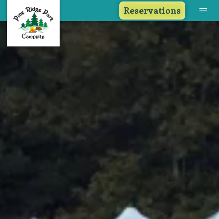
Reservations