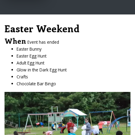
Easter Weekend
When
Event has ended
Easter Bunny
Easter Egg Hunt
Adult Egg Hunt
Glow in the Dark Egg Hunt
Crafts
Chocolate Bar Bingo