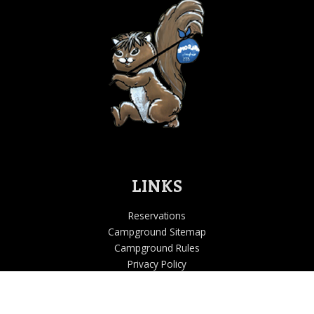
LINKS
Reservations
Campground Sitemap
Campground Rules
Privacy Policy
Accessibility Statement