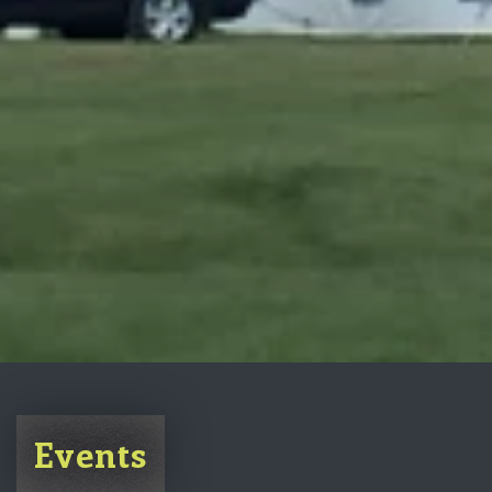
Events