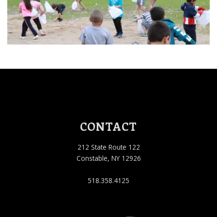
CONTACT
212 State Route 122
Constable, NY 12926
518.358.4125