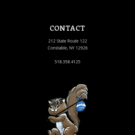
CONTACT
212 State Route 122
Constable, NY 12926
518.358.4125