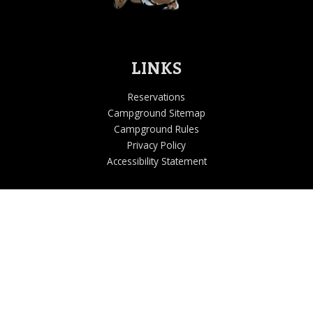
LINKS
Reservations
Campground Sitemap
Campground Rules
Privacy Policy
Accessibility Statement