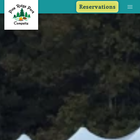
Reservations