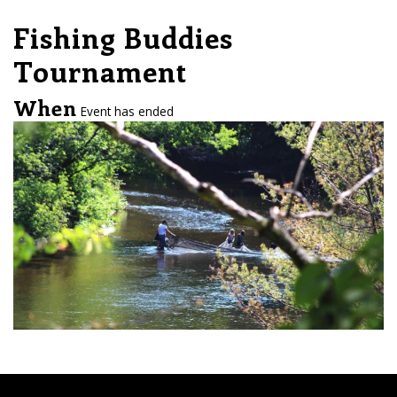
Fishing Buddies
Tournament
When
Event has ended