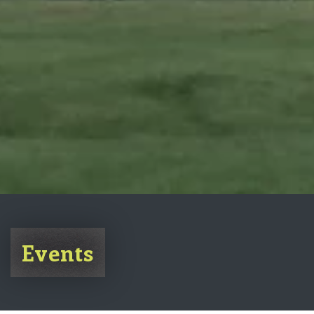
Events