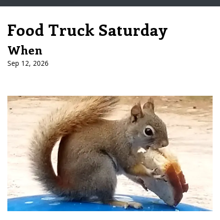
Food Truck Saturday
When
Sep 12, 2026