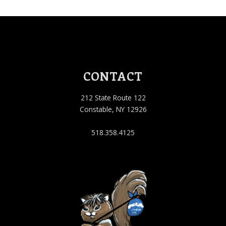
CONTACT
212 State Route 122
Constable, NY 12926
518.358.4125