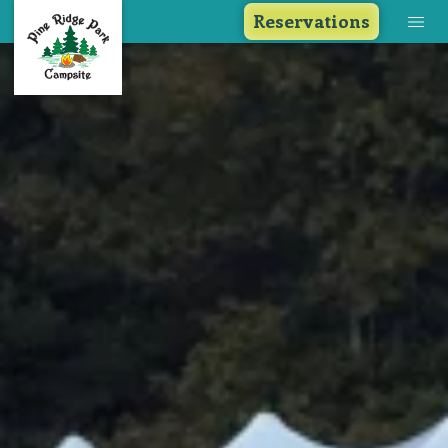
Reservations