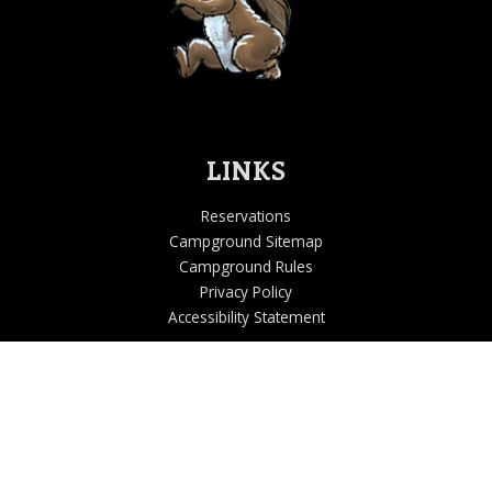
LINKS
Reservations
Campground Sitemap
Campground Rules
Privacy Policy
Accessibility Statement