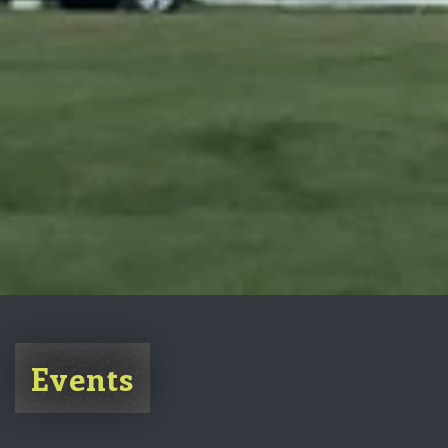
Events