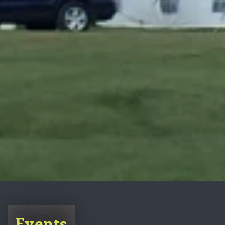
Events