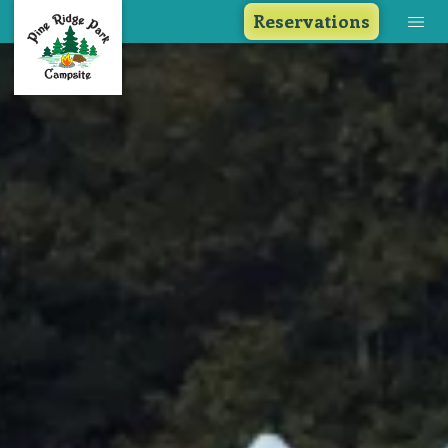
Reservations