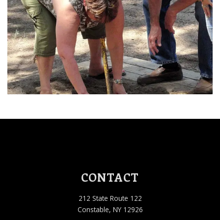
Sep 12, 2026 1:00 PM
Sep 19, 2026 1:00 PM
Sep 26, 2026 1:00 PM
Oct 03, 2026 1:00 PM
Oct 10, 2026 1:00 PM
CONTACT
212 State Route 122
Constable, NY 12926