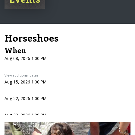
Horseshoes
When
Aug 08, 2026 1:00 PM
View additional dates
Aug 15, 2026 1:00 PM
Aug 22, 2026 1:00 PM
Aug 29, 2026 1:00 PM
Sep 05, 2026 1:00 PM