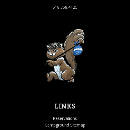
518.358.4125
LINKS
Reservations
Campground Sitemap