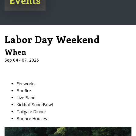
Labor Day Weekend
When
Sep 04 - 07, 2026
Fireworks
Bonfire
Live Band
Kickball SuperBowl
Tailgate Dinner
Bounce Houses