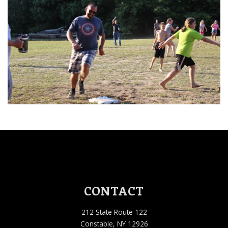
CONTACT
212 State Route 122
Constable, NY 12926