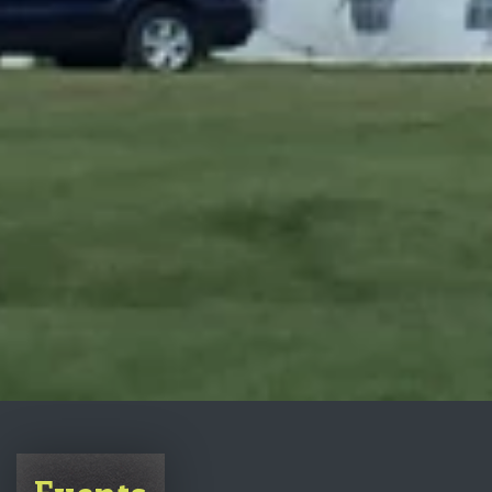
Events