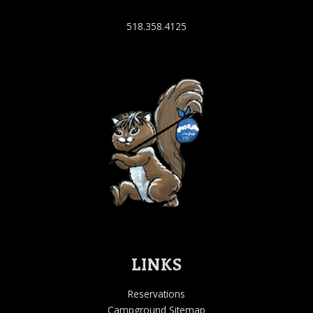
518.358.4125
LINKS
Reservations
Campground Sitemap