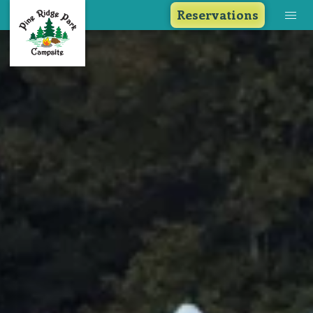
Reservations