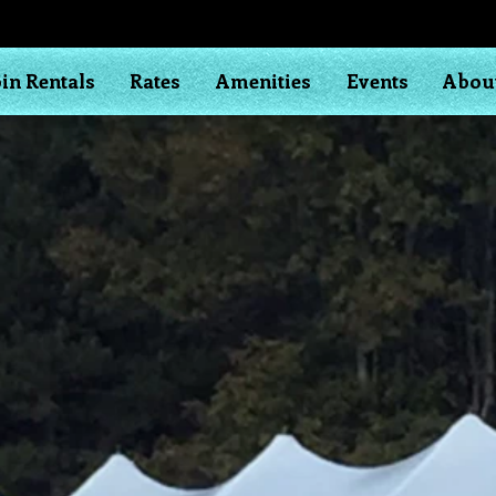
in Rentals
Rates
Amenities
Events
Abou