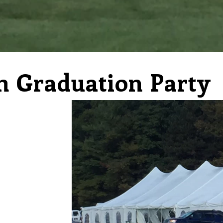
n Graduation Party