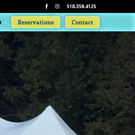
518.358.4125
Reservations
Contact
t