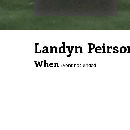
Landyn Peirso
When
Event has ended