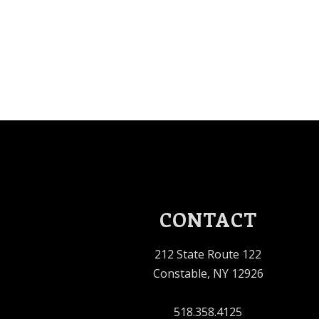
CONTACT
212 State Route 122
Constable, NY 12926
518.358.4125