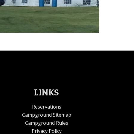
LINKS
Reservations
Campground Sitemap
Campground Rules
Privacy Policy