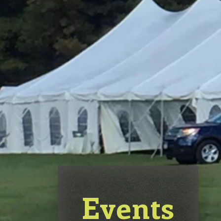
Events