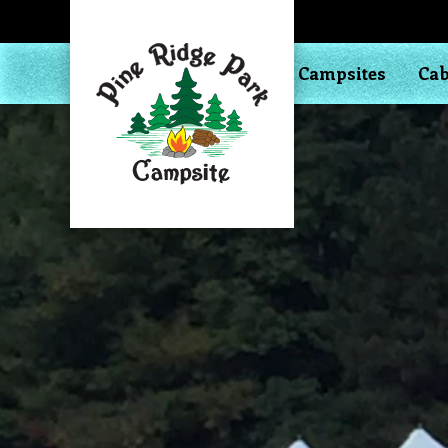
Campsites
Cab